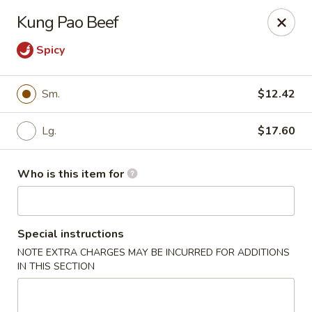
Dear Customer,
Kung Pao Beef
Please be advised that a 3.5% processing fee
will be applied to all card payments. We
Spicy
appreciate your understanding.
Thank you.
Sm.
$12.42
Fung's Chop Suey - Chicago
1400 E 47th St Chicago, IL 60653
Lg.
$17.60
Pick up
ASAP
Who is this item for
Special instructions
NOTE EXTRA CHARGES MAY BE INCURRED FOR ADDITIONS
IN THIS SECTION