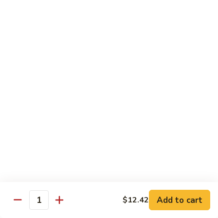
B.B.Q.
B.B.Q. Pork Chow Mein
Pork
Chow
with Crispy Noodles, No Rice
Mein
Sm.:
$11.39
Lg.:
$16.56
Chicken
Chicken Lo Main
Lo
Main
Thin Noodle, No Steamed Rice
Sm.:
$11.39
Lg.:
$16.56
B.B.Q.
B.B.Q. Pork Lo Mein
Pork
Lo
Thin Noodle, No Steamed Rice
Mein
Sm.:
$11.39
Add to cart
$12.42
Quantity
Lg.:
$16.56