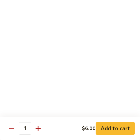
B.B.Q.
B.B.Q. Pork Chow Mein
Pork
Chow
with Crispy Noodles, No Rice
Mein
Sm.:
$11.39
Lg.:
$16.56
Chicken
Chicken Lo Main
Lo
Main
Thin Noodle, No Steamed Rice
Sm.:
$11.39
Lg.:
$16.56
B.B.Q.
B.B.Q. Pork Lo Mein
Pork
Lo
Thin Noodle, No Steamed Rice
Mein
Sm.:
$11.39
Add to cart
$6.00
Quantity
Lg.:
$16.56