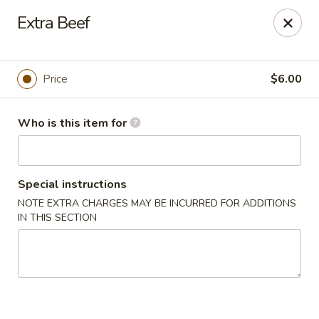
Dear Customer,
Extra Beef
Please be advised that a 3.5% processing fee
will be applied to all card payments. We
appreciate your understanding.
Thank you.
Price
$6.00
Fung's Chop Suey - Chicago
1400 E 47th St Chicago, IL 60653
Who is this item for
Pick up
ASAP
Special instructions
NOTE EXTRA CHARGES MAY BE INCURRED FOR ADDITIONS
IN THIS SECTION