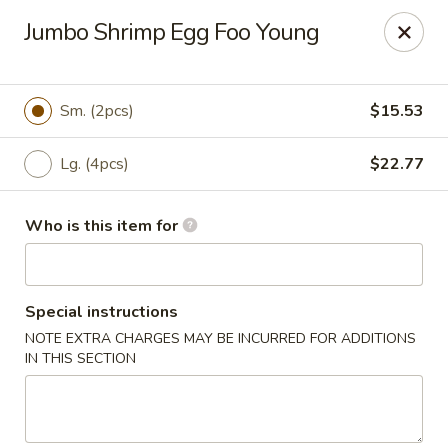
Dear Customer,
Jumbo Shrimp Egg Foo Young
Please be advised that a 3.5% processing fee
will be applied to all card payments. We
appreciate your understanding.
Thank you.
Sm. (2pcs)
$15.53
Fung's Chop Suey - Chicago
1400 E 47th St Chicago, IL 60653
Lg. (4pcs)
$22.77
Pick up
Select Time
Who is this item for
Special instructions
NOTE EXTRA CHARGES MAY BE INCURRED FOR ADDITIONS
IN THIS SECTION