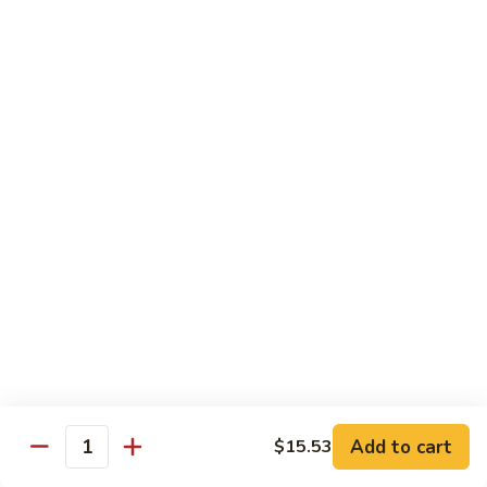
B.B.Q.
B.B.Q. Pork Chow Mein
Pork
Chow
with Crispy Noodles, No Rice
Mein
Sm.:
$11.39
Lg.:
$16.56
Chicken
Chicken Lo Main
Lo
Main
Thin Noodle, No Steamed Rice
Sm.:
$11.39
Lg.:
$16.56
B.B.Q.
B.B.Q. Pork Lo Mein
Pork
Lo
Thin Noodle, No Steamed Rice
Mein
Sm.:
$11.39
Add to cart
$15.53
Quantity
Lg.:
$16.56