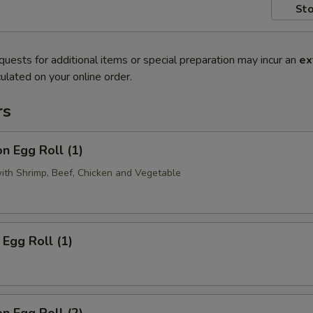
Sto
quests for additional items or special preparation may incur an
ex
ulated on your online order.
rs
n Egg Roll (1)
with Shrimp, Beef, Chicken and Vegetable
Egg Roll (1)