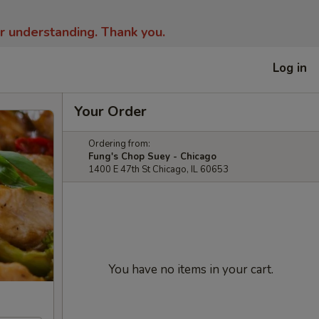
ur understanding.
Thank you.
Log in
Your Order
Ordering from:
Fung's Chop Suey - Chicago
1400 E 47th St Chicago, IL 60653
You have no items in your cart.