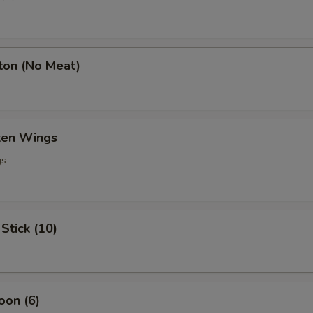
ton (No Meat)
cken Wings
gs
Stick (10)
oon (6)