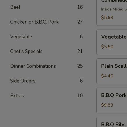
Combinatio
Egg
Beef
16
Roll
Inside Mixed 
(2)
$5.69
Chicken or B.B.Q. Pork
27
Vegetable
Vegetable
6
Vegetable 
Egg
Roll
$5.50
Chef's Specials
21
(2)
Plain
Plain Scal
Dinner Combinations
25
Scallion
Pancake
$4.40
Side Orders
6
B.B.Q
B.B.Q Pork
Extras
10
Pork
$9.83
B.B.Q
B.B.Q Ribs 