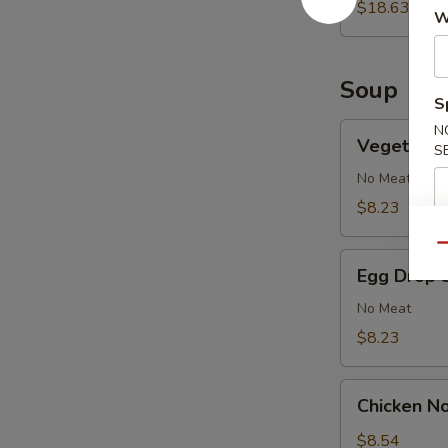
2)
$18.63
W
Soup
S
Vegetable
N
Vegetable
S
Soup
No Meat
$8.23
Qu
Egg
Egg Drop 
Drop
Soup
No Meat
$8.23
Chicken
Chicken N
Noodle
Soup
$8.54