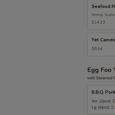
Seafood
Seafood N
Noodle
Soup
Shrimp, Scall
$14.23
Yet
Yet Camei
Camein
Soup
$8.54
Egg Foo 
with Steamed 
B.B.Q.
B.B.Q. Por
Pork
Egg
Sm. (2pcs):
$
Foo
Lg. (4pcs):
$
Young