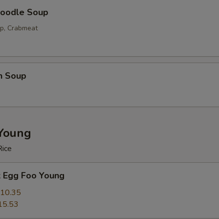
oodle Soup
op, Crabmeat
n Soup
Young
Rice
k Egg Foo Young
10.35
15.53