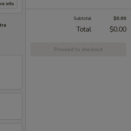
re info
Subtotal
$0.00
tra
Total
$0.00
Proceed to checkout