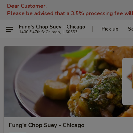
Dear Customer,
Please be advised that a 3.5% processing fee wil
Fung's Chop Suey - Chicago
Pick up
S
1400 E 47th St Chicago, IL 60653
Fung's Chop Suey - Chicago