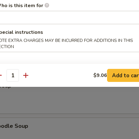
ho is this item for
pecial instructions
OTE EXTRA CHARGES MAY BE INCURRED FOR ADDITIONS IN THIS
 Soup
ECTION
Add to car
$9.06
antity
Soup
oodle Soup