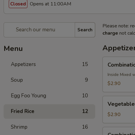
Opens at 11:00AM
Closed
Please note: re
Search
charge
not calc
Appetize
Menu
Combination
Appetizers
15
Combinatio
Egg
Roll
Inside Mixed 
Soup
9
(1)
$2.90
Egg Foo Young
10
Vegetable
Vegetable 
Egg
Fried Rice
12
Roll
$2.90
(1)
Shrimp
16
Combination