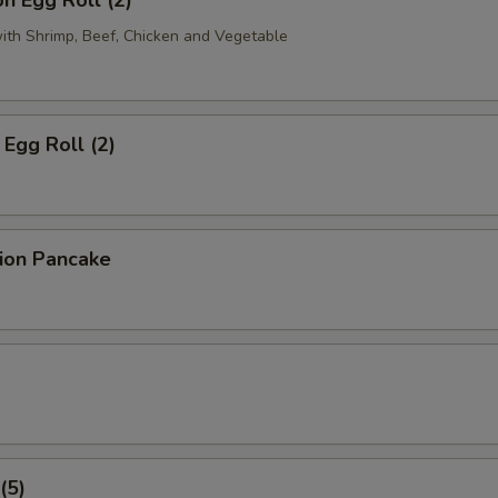
n Egg Roll (2)
with Shrimp, Beef, Chicken and Vegetable
Egg Roll (2)
lion Pancake
(5)