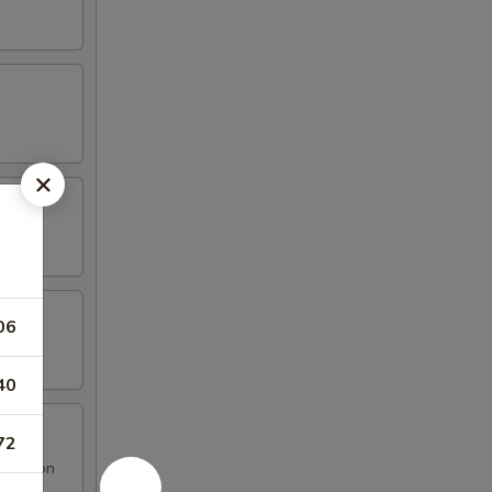
06
40
72
 Rangoon