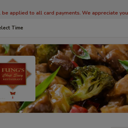
l be applied to all card payments. We appreciate yo
elect Time