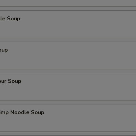
le Soup
oup
our Soup
imp Noodle Soup