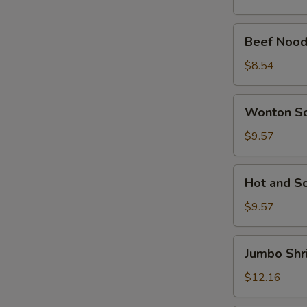
Beef
Beef Nood
Noodle
Soup
$8.54
Wonton
Wonton S
Soup
$9.57
Hot
Hot and S
and
Sour
$9.57
Soup
Jumbo
Jumbo Shr
Shrimp
Noodle
$12.16
Soup