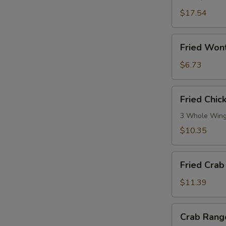
Ribs
(5)
$17.54
Fried
Fried Won
Wonton
(No
$6.73
Meat)
Fried
Fried Chi
Chicken
Wings
3 Whole Win
$10.35
Fried
Fried Crab 
Crab
Stick
$11.39
(10)
Crab
Crab Rang
Rangoon