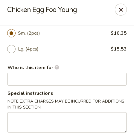
Dear Customer,
Chicken Egg Foo Young
Please be advised that a 3.5% processing fee
will be applied to all card payments. We
appreciate your understanding.
Thank you.
Sm. (2pcs)
$10.35
Fung's Chop Suey - Chicago
1400 E 47th St Chicago, IL 60653
Lg. (4pcs)
$15.53
Pick up
Select Time
Who is this item for
Special instructions
NOTE EXTRA CHARGES MAY BE INCURRED FOR ADDITIONS
IN THIS SECTION