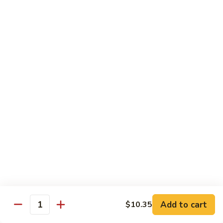
B.B.Q.
B.B.Q. Pork Chow Mein
Pork
Chow
with Crispy Noodles, No Rice
Mein
Sm.:
$11.39
Lg.:
$16.56
Chicken
Chicken Lo Main
Lo
Main
Thin Noodle, No Steamed Rice
Sm.:
$11.39
Lg.:
$16.56
B.B.Q.
B.B.Q. Pork Lo Mein
Pork
Lo
Thin Noodle, No Steamed Rice
Mein
Sm.:
$11.39
Add to cart
$10.35
Quantity
Lg.:
$16.56