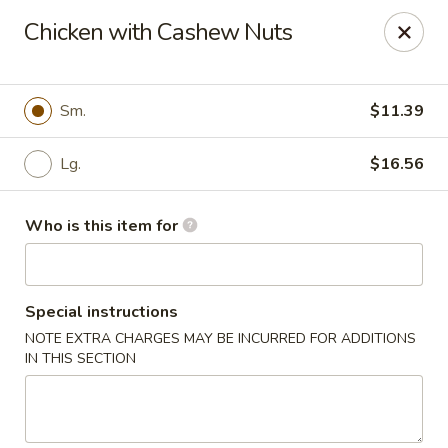
Dear Customer,
Chicken with Cashew Nuts
Please be advised that a 3.5% processing fee
will be applied to all card payments. We
appreciate your understanding.
Thank you.
Sm.
$11.39
Fung's Chop Suey - Chicago
1400 E 47th St Chicago, IL 60653
Lg.
$16.56
Pick up
Select Time
Who is this item for
Special instructions
NOTE EXTRA CHARGES MAY BE INCURRED FOR ADDITIONS
IN THIS SECTION