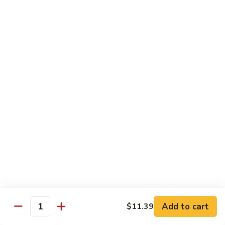
B.B.Q.
B.B.Q. Pork Chow Mein
Pork
Chow
with Crispy Noodles, No Rice
Mein
Sm.:
$11.39
Lg.:
$16.56
Chicken
Chicken Lo Main
Lo
Main
Thin Noodle, No Steamed Rice
Sm.:
$11.39
Lg.:
$16.56
B.B.Q.
B.B.Q. Pork Lo Mein
Pork
Lo
Thin Noodle, No Steamed Rice
Mein
Sm.:
$11.39
Add to cart
$11.39
Quantity
Lg.:
$16.56