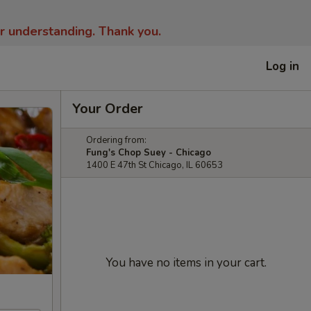
ur understanding.
Thank you.
Log in
Your Order
Ordering from:
Fung's Chop Suey - Chicago
1400 E 47th St Chicago, IL 60653
You have no items in your cart.