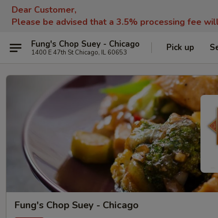
Dear Customer,
Please be advised that a 3.5% processing fee wil
Fung's Chop Suey - Chicago
Pick up
S
1400 E 47th St Chicago, IL 60653
Fung's Chop Suey - Chicago