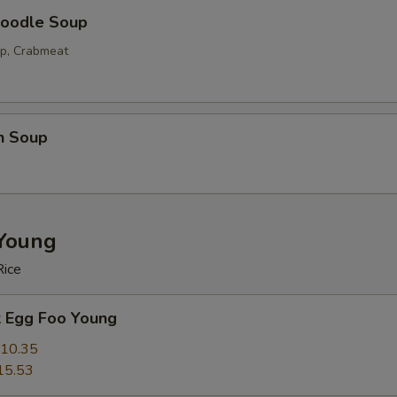
oodle Soup
op, Crabmeat
n Soup
Young
Rice
k Egg Foo Young
10.35
15.53