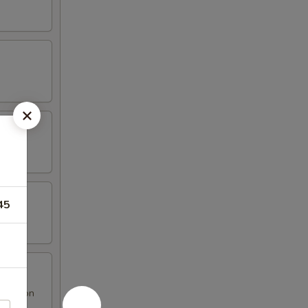
45
 Rangoon