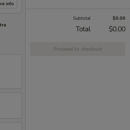
re info
Subtotal
$0.00
tra
Total
$0.00
Proceed to checkout