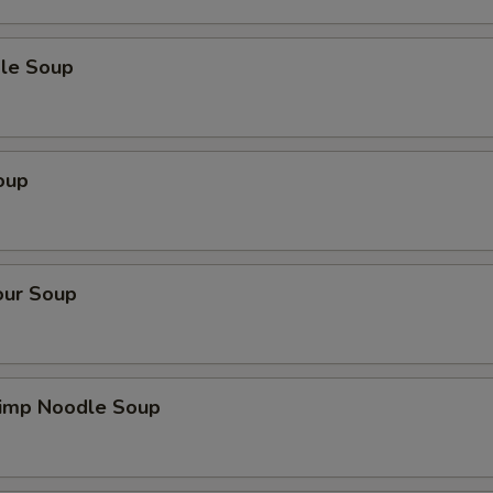
le Soup
oup
our Soup
imp Noodle Soup