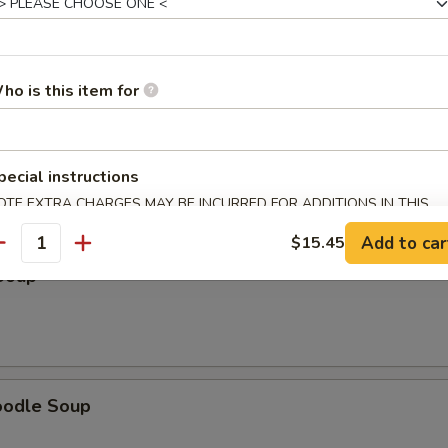
ho is this item for
 Soup
pecial instructions
OTE EXTRA CHARGES MAY BE INCURRED FOR ADDITIONS IN THIS
ECTION
Add to car
$15.45
antity
Soup
oodle Soup