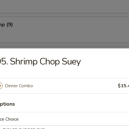
mp (9)
sts (8)
5. Shrimp Chop Suey
s (8)
Dinner Combo
$15.
ptions
n Appetizers (for 2)
ce Choice
 Fried Shrimps, 4 Shrimp Toast, 2 B.B.Q. Pork, 2 Fried Wontons, 2 Crab