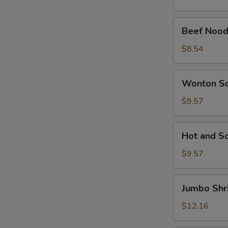
Beef
Beef Nood
Noodle
Soup
$8.54
Wonton
Wonton S
Soup
$9.57
Hot
Hot and S
and
Sour
$9.57
Soup
Jumbo
Jumbo Shr
Shrimp
Noodle
$12.16
Soup