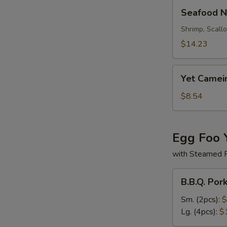
Seafood
Seafood N
Noodle
Soup
Shrimp, Scall
$14.23
Yet
Yet Camei
Camein
Soup
$8.54
Egg Foo 
with Steamed 
B.B.Q.
B.B.Q. Por
Pork
Egg
Sm. (2pcs):
$
Foo
Lg. (4pcs):
$
Young