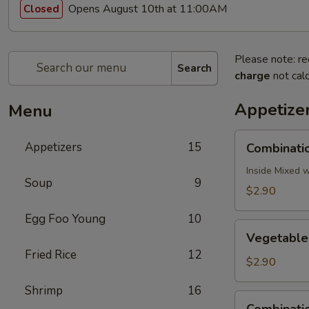
Opens August 10th at 11:00AM
Closed
Please note: re
Search
charge
not calc
Appetize
Menu
Combination
Appetizers
15
Combinatio
Egg
Roll
Inside Mixed 
Soup
9
(1)
$2.90
Egg Foo Young
10
Vegetable
Vegetable 
Egg
Fried Rice
12
Roll
$2.90
(1)
Shrimp
16
Combination