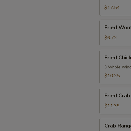
Ribs
(5)
$17.54
Fried
Fried Won
Wonton
(No
$6.73
Meat)
Fried
Fried Chi
Chicken
Wings
3 Whole Win
$10.35
Fried
Fried Crab 
Crab
Stick
$11.39
(10)
Crab
Crab Rang
Rangoon