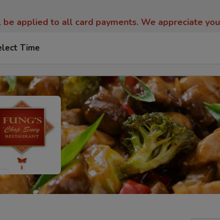
l be applied to all card payments. We appreciate yo
elect Time