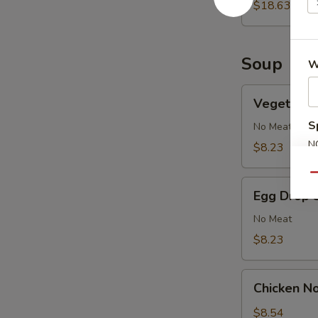
2)
$18.63
Soup
W
Vegetable
Vegetable
Soup
S
No Meat
N
$8.23
S
Qu
Egg
Egg Drop 
Drop
Soup
No Meat
$8.23
Chicken
Chicken N
Noodle
Soup
$8.54