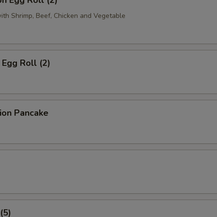
n Egg Roll (2)
with Shrimp, Beef, Chicken and Vegetable
Egg Roll (2)
lion Pancake
(5)