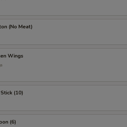
ton (No Meat)
cken Wings
gs
Stick (10)
oon (6)