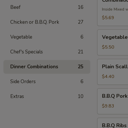
Combinatio
Egg
Beef
16
Roll
Inside Mixed 
(2)
$5.69
Chicken or B.B.Q. Pork
27
Vegetable
Vegetable
6
Vegetable 
Egg
Roll
$5.50
Chef's Specials
21
(2)
Plain
Plain Scal
Dinner Combinations
25
Scallion
Pancake
$4.40
Side Orders
6
B.B.Q
B.B.Q Pork
Extras
10
Pork
$9.83
B.B.Q
B.B.Q Ribs 