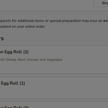
Sto
quests for additional items or special preparation may incur an
ex
ulated on your online order.
rs
n Egg Roll (1)
with Shrimp, Beef, Chicken and Vegetable
Egg Roll (1)