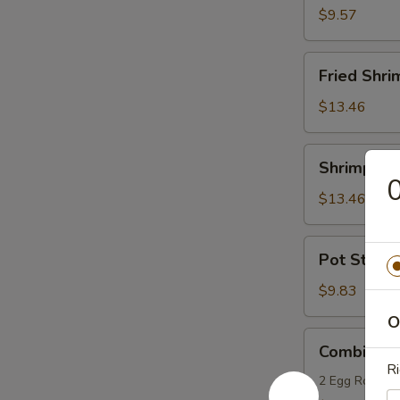
(6)
$9.57
Fried
Fried Shri
Shrimp
(9)
$13.46
Shrimp
Shrimp Toa
Toasts
0
(8)
$13.46
Pot
Pot Sticker
Stickers
(8)
$9.83
O
Combination
Combinatio
Appetizers
Ri
(for
2 Egg Rolls, 2