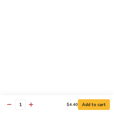
B.B.Q.
B.B.Q. Pork Chow Mein
Pork
Chow
with Crispy Noodles, No Rice
Mein
Sm.:
$11.39
Lg.:
$16.56
Chicken
Chicken Lo Main
Lo
Main
Thin Noodle, No Steamed Rice
Sm.:
$11.39
Lg.:
$16.56
B.B.Q.
B.B.Q. Pork Lo Mein
Pork
Lo
Thin Noodle, No Steamed Rice
Mein
Sm.:
$11.39
Add to cart
$4.40
Quantity
Lg.:
$16.56