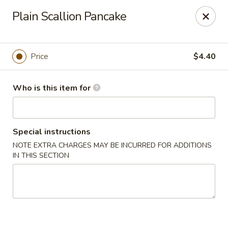
Dear Customer,
Plain Scallion Pancake
Please be advised that a 3.5% processing fee
will be applied to all card payments. We
appreciate your understanding.
Thank you.
Price
$4.40
Fung's Chop Suey - Chicago
1400 E 47th St Chicago, IL 60653
Who is this item for
Pick up
Select Time
Special instructions
NOTE EXTRA CHARGES MAY BE INCURRED FOR ADDITIONS
IN THIS SECTION