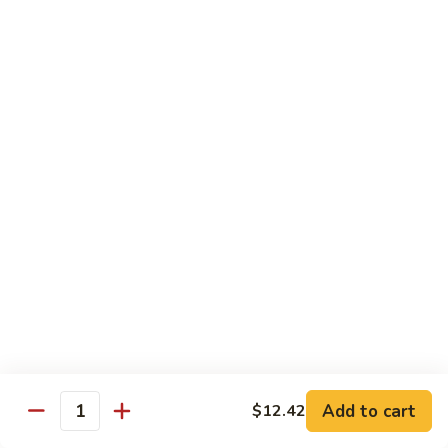
B.B.Q.
B.B.Q. Pork Chow Mein
Pork
Chow
with Crispy Noodles, No Rice
Mein
Sm.:
$11.39
Lg.:
$16.56
Chicken
Chicken Lo Main
Lo
Main
Thin Noodle, No Steamed Rice
Sm.:
$11.39
Lg.:
$16.56
B.B.Q.
B.B.Q. Pork Lo Mein
Pork
Lo
Thin Noodle, No Steamed Rice
Mein
Sm.:
$11.39
Add to cart
$12.42
Quantity
Lg.:
$16.56