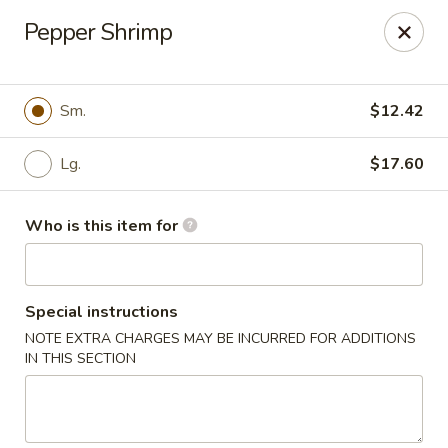
Dear Customer,
Pepper Shrimp
Please be advised that a 3.5% processing fee
will be applied to all card payments. We
appreciate your understanding.
Thank you.
Sm.
$12.42
Fung's Chop Suey - Chicago
1400 E 47th St Chicago, IL 60653
Lg.
$17.60
Pick up
Select Time
Who is this item for
Special instructions
NOTE EXTRA CHARGES MAY BE INCURRED FOR ADDITIONS
IN THIS SECTION