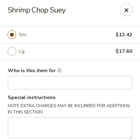
Dear Customer,
Shrimp Chop Suey
Please be advised that a 3.5% processing fee
will be applied to all card payments. We
appreciate your understanding.
Thank you.
Sm.
$12.42
Fung's Chop Suey - Chicago
1400 E 47th St Chicago, IL 60653
Lg.
$17.60
Pick up
ASAP
Who is this item for
Special instructions
NOTE EXTRA CHARGES MAY BE INCURRED FOR ADDITIONS
IN THIS SECTION