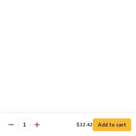
B.B.Q.
B.B.Q. Pork Chow Mein
Pork
Chow
with Crispy Noodles, No Rice
Mein
Sm.:
$11.39
Lg.:
$16.56
Chicken
Chicken Lo Main
Lo
Main
Thin Noodle, No Steamed Rice
Sm.:
$11.39
Lg.:
$16.56
B.B.Q.
B.B.Q. Pork Lo Mein
Pork
Lo
Thin Noodle, No Steamed Rice
Mein
Sm.:
$11.39
Add to cart
$12.42
Quantity
Lg.:
$16.56